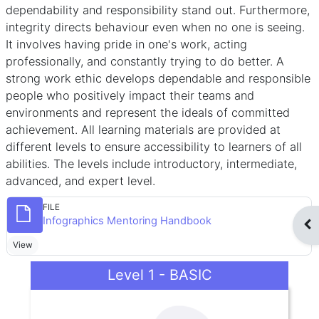
dependability and responsibility stand out. Furthermore,
integrity directs behaviour even when no one is seeing.
It involves having pride in one's work, acting
professionally, and constantly trying to do better. A
strong work ethic develops dependable and responsible
people who positively impact their teams and
environments and represent the ideals of committed
achievement. All learning materials are provided at
different levels to ensure accessibility to learners of all
abilities. The levels include introductory, intermediate,
advanced, and expert level.
FILE
File
Infographics Mentoring Handbook
Op
View
Level 1 - BASIC