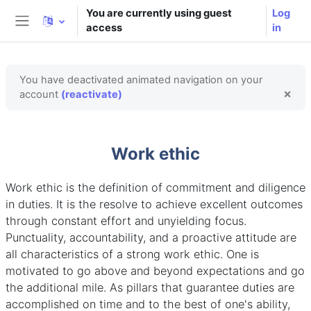
Skip to main content
You are currently using guest
Log
access
in
Side panel
You have deactivated animated navigation on your
×
account
(reactivate)
Dism
Work ethic
Work ethic is the definition of commitment and diligence
in duties. It is the resolve to achieve excellent outcomes
through constant effort and unyielding focus.
Punctuality, accountability, and a proactive attitude are
all characteristics of a strong work ethic. One is
motivated to go above and beyond expectations and go
the additional mile. As pillars that guarantee duties are
accomplished on time and to the best of one's ability,