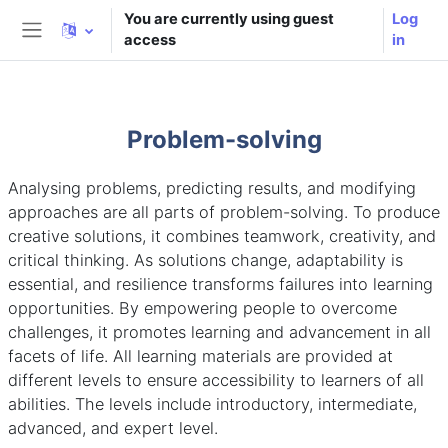
Skip to main content
You are currently using guest
Log
access
in
Side panel
Problem-solving
Analysing problems, predicting results, and modifying
approaches are all parts of problem-solving. To produce
creative solutions, it combines teamwork, creativity, and
critical thinking. As solutions change, adaptability is
essential, and resilience transforms failures into learning
opportunities. By empowering people to overcome
challenges, it promotes learning and advancement in all
facets of life. All learning materials are provided at
different levels to ensure accessibility to learners of all
abilities. The levels include introductory, intermediate,
advanced, and expert level.