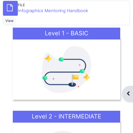
FILE
File
Infographics Mentoring Handbook
View
Level 1 - BASIC
Op
Level 2 - INTERMEDIATE